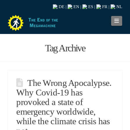
DE
EN
ES
FR
NL
|
|
|
|
Navi
Tag Archive
The Wrong Apocalypse.
Why Covid-19 has
provoked a state of
emergency worldwide,
while the climate crisis has