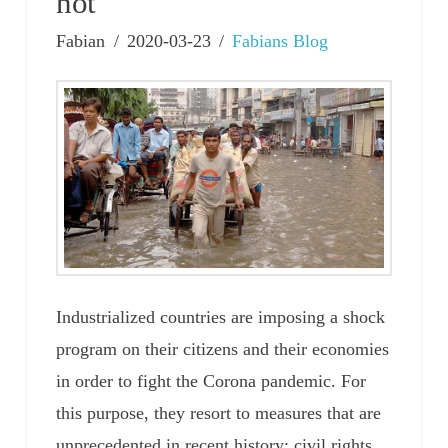
not
Fabian
2020-03-23
Fabians Blog
Industrialized countries are imposing a shock
program on their citizens and their economies
in order to fight the Corona pandemic. For
this purpose, they resort to measures that are
unprecedented in recent history: civil rights