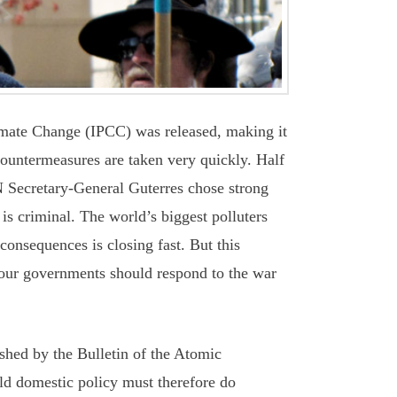
mate Change (IPCC) was released, making it
 countermeasures are taken very quickly. Half
UN Secretary-General Guterres chose strong
 is criminal. The world’s biggest polluters
consequences is closing fast. But this
 our governments should respond to the war
shed by the Bulletin of the Atomic
rld domestic policy must therefore do