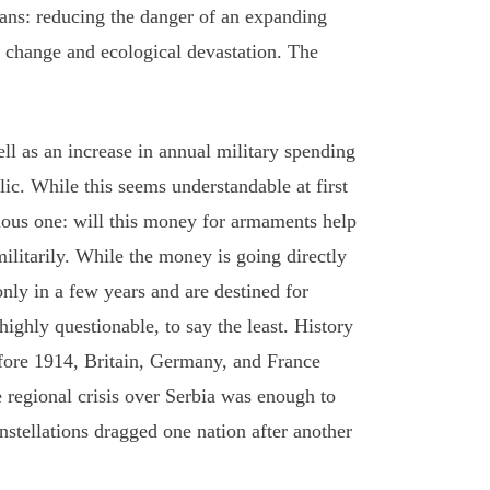
eans: reducing the danger of an expanding
e change and ecological devastation. The
ell as an increase in annual military spending
ic. While this seems understandable at first
vious one: will this money for armaments help
ilitarily. While the money is going directly
nly in a few years and are destined for
ghly questionable, to say the least. History
efore 1914, Britain, Germany, and France
e regional crisis over Serbia was enough to
onstellations dragged one nation after another