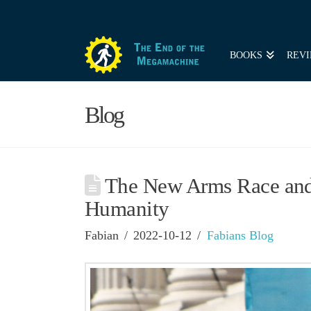
BOOKS
REVI
Blog
The New Arms Race and 
Humanity
Fabian
2022-10-12
Fabians Blog