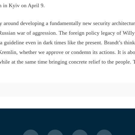
n in Kyiv on April 9.
 around developing a fundamentally new security architecture 
 Russian war of aggression. The foreign policy legacy of Wil
a guideline even in dark times like the present. Brandt’s think
remlin, whether we approve or condemn its actions. It is abou
e at the same time bringing concrete relief to the people. Th