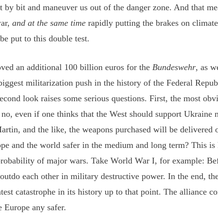
it by bit and maneuver us out of the danger zone. And that m
war,
and at the same time
rapidly putting the brakes on climat
e put to this double test.
ved an additional 100 billion euros for the
Bundeswehr
, as w
ggest militarization push in the history of the Federal Republ
 second look raises some serious questions. First, the most ob
 no, even if one thinks that the West should support Ukraine m
rtin, and the like, the weapons purchased will be delivered o
e and the world safer in the medium and long term? This is hi
e probability of major wars. Take World War I, for example: B
utdo each other in military destructive power. In the end, th
est catastrophe in its history up to that point. The alliance c
e Europe any safer.