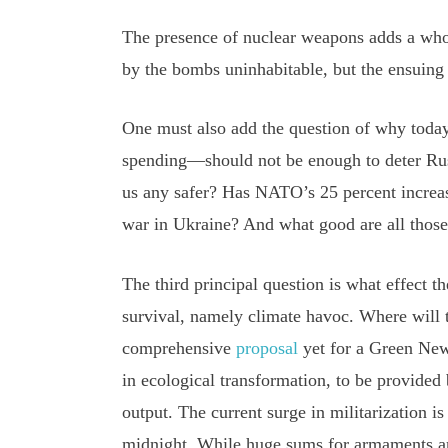
The presence of nuclear weapons adds a whol
by the bombs uninhabitable, but the ensuing 
One must also add the question of why tod
spending—should not be enough to deter Russ
us any safer? Has NATO’s 25 percent increa
war in Ukraine? And what good are all those 
The third principal question is what effect th
survival, namely climate havoc. Where will
comprehensive
proposal
yet for a Green New 
in ecological transformation, to be provided 
output. The current surge in militarization i
midnight. While huge sums for armaments ar