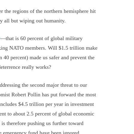
 the regions of the northern hemisphere hit
by all but wiping out humanity.
r
—that is 60 percent of global military
acking NATO members. Will $1.5 trillion make
 40 percent) made us safer and prevent the
deterrence really works?
 addressing the second major threat to our
mist Robert Pollin has put forward the most
ncludes $4.5 trillion per year in investment
lent to about 2.5 percent of global economic
 is therefore pushing us further toward
e emergency fund have been ignored.