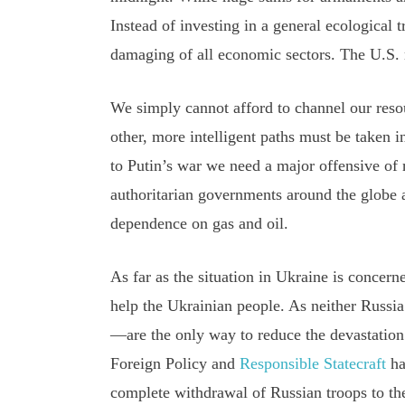
Instead of investing in a general ecological
damaging of all economic sectors. The U.S. m
We simply cannot afford to channel our resour
other, more intelligent paths must be taken i
to Putin’s war we need a major offensive of
authoritarian governments around the globe 
dependence on gas and oil.
As far as the situation in Ukraine is concerne
help the Ukrainian people. As neither Russia
—are the only way to reduce the devastatio
Foreign Policy and
Responsible Statecraft
ha
complete withdrawal of Russian troops to the