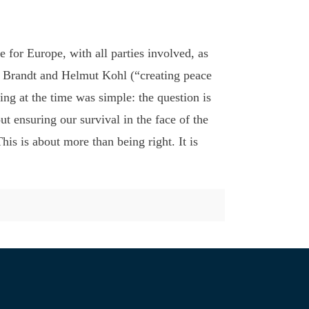
for Europe, with all parties involved, as
ly Brandt and Helmut Kohl (“creating peace
ing at the time was simple: the question is
t ensuring our survival in the face of the
is is about more than being right. It is