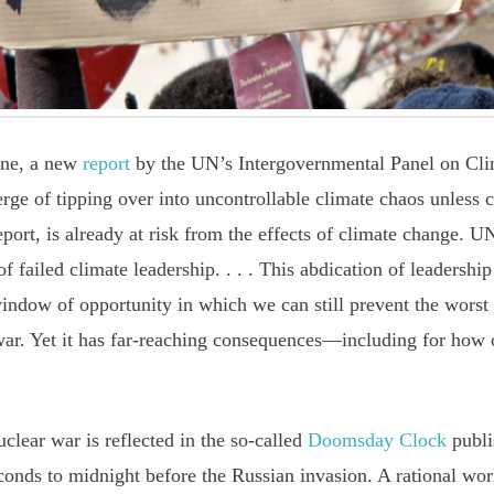
ine, a new
report
by the UN’s Intergovernmental Panel on Cli
verge of tipping over into uncontrollable climate chaos unless
eport, is already at risk from the effects of climate change. 
 failed climate leadership. . . . This abdication of leadership
indow of opportunity in which we can still prevent the worst 
war. Yet it has far-reaching consequences—including for how
clear war is reflected in the so-called
Doomsday Clock
publi
conds to midnight before the Russian invasion. A rational wo