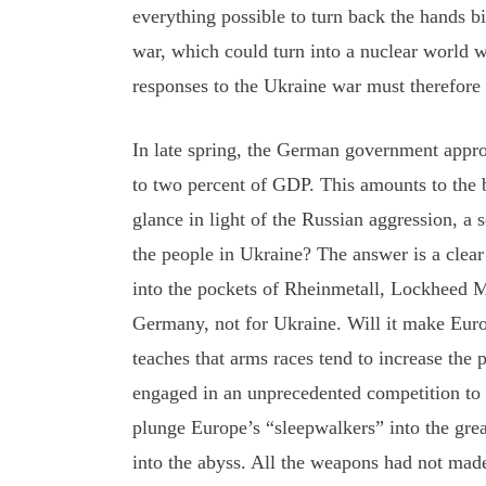
everything possible to turn back the hands b
war, which could turn into a nuclear world 
responses to the Ukraine war must therefore b
In late spring, the German government appro
to two percent of GDP. This amounts to the bi
glance in light of the Russian aggression, a
the people in Ukraine? The answer is a clear
into the pockets of Rheinmetall, Lockheed Ma
Germany, not for Ukraine. Will it make Europ
teaches that arms races tend to increase th
engaged in an unprecedented competition to o
plunge Europe’s “sleepwalkers” into the great
into the abyss. All the weapons had not mad