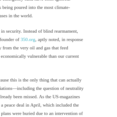
s being poured into the most climate-
ases in the world.
 in security. Instead of blind rearmament,
 founder of
350.org
, aptly noted, in response
 from the very oil and gas that feed
 economically vulnerable than our current
ause this is the only thing that can actually
tiations—including the question of neutrality
 already been missed. As the US-magazines
 a peace deal in April, which included the
 plans were buried due to an intervention of