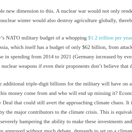
e new dimension to this. A nuclear war would not only render
nuclear winter would also destroy agriculture globally, there
ay’s NATO military budget of a whopping
$1.2 trillion per yea
ia, which itself has a budget of only $62 billion, from att
se in spending from 2014 to 2021 (Germany increased by even
nuclear weapons if even their proponents don’t believe that 
e additional triple-digit billions for the military will have on
 this money come from and who will end up missing it? Econo
Deal that could still avert the approaching climate chaos. It i
by the major contributors to the climate crisis. This is equiva
s severely hampering the ability to make these investments and
e approved without much debate, demands to set up a climat