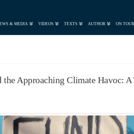
EWS & MEDIA
VIDEOS
TEXTS
AUTHOR
ON TOU
the Approaching Climate Havoc: A T