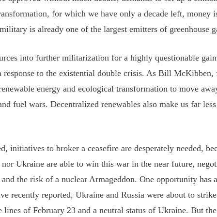
 transformation, for which we have only a decade left, money i
ilitary is already one of the largest emitters of greenhouse g
ces into further militarization for a highly questionable gain
n response to the existential double crisis. As Bill McKibben,
 renewable energy and ecological transformation to move away
and fuel wars. Decentralized renewables also make us far less
d, initiatives to broker a ceasefire are desperately needed, bec
 nor Ukraine are able to win this war in the near future, nego
n and the risk of a nuclear Armageddon. One opportunity has
ve recently reported, Ukraine and Russia were about to strike
 lines of February 23 and a neutral status of Ukraine. But the