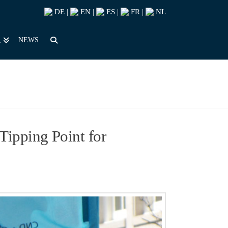
DE
EN
ES
FR
NL
|
|
|
|
NEWS
R
ipping Point for