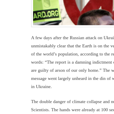
A few days after the Russian attack on Ukra
unmistakably clear that the Earth is on the 
of the world’s population, according to the r
words: “The report is a damning indictment of
are guilty of arson of our only home.” The w
message went largely unheard in the din of 
in Ukraine.
The double danger of climate collapse and nu
Scientists. The hands were already at 100 se