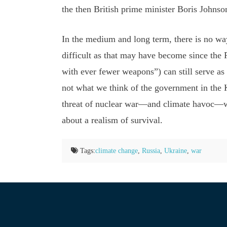
the then British prime minister Boris Johnso
In the medium and long term, there is no way
difficult as that may have become since the
with ever fewer weapons”) can still serve as 
not what we think of the government in the K
threat of nuclear war—and climate havoc—whil
about a realism of survival.
Tags:
climate change
,
Russia
,
Ukraine
,
war